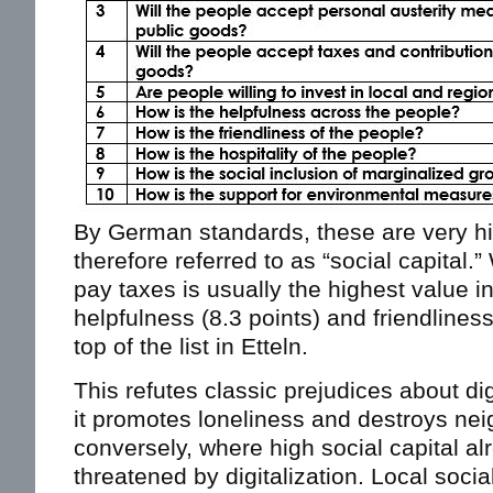
By German standards, these are very hi
therefore referred to as “social capital.”
pay taxes is usually the highest value 
helpfulness (8.3 points) and friendliness
top of the list in Etteln.
This refutes classic prejudices about dig
it promotes loneliness and destroys ne
conversely, where high social capital alre
threatened by digitalization. Local soci