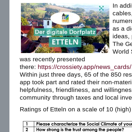
In addi
cables,
numero
as a di
ideas, 
The Ge
World 
was recently presented
there:
https://crossiety.app/news_cards
Within just three days, 65 of the 850 res
app took part and rated their non-mater
helpfulness, friendliness, and willingnes
community through taxes and local inv
Ratings of Etteln on a scale of 10 (high) 