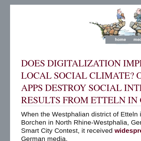
home
med
DOES DIGITALIZATION IM
LOCAL SOCIAL CLIMATE? O
APPS DESTROY SOCIAL IN
RESULTS FROM ETTELN I
When the Westphalian district of Etteln i
Borchen in North Rhine-Westphalia, Ge
Smart City Contest, it received
widespr
German media.