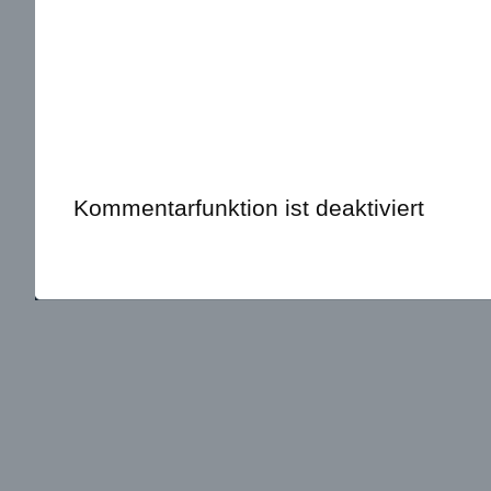
Kommentarfunktion ist deaktiviert