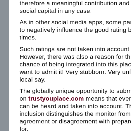
therefore a meaningful contribution and 
social capital in any case.
As in other social media apps, some part
to negatively influence the good rating 
times.
Such ratings are not taken into account 
However, there was also a reason for t
chance of being integrated into this plac
want to admit it! Very stubborn. Very un
local say.
The globally unique opportunity to subm
on
trustyouplace.com
means that even c
can be heard and taken into account. Th
inclusion distinguishes the monitor from
agreement or disagreement with prepar
for.