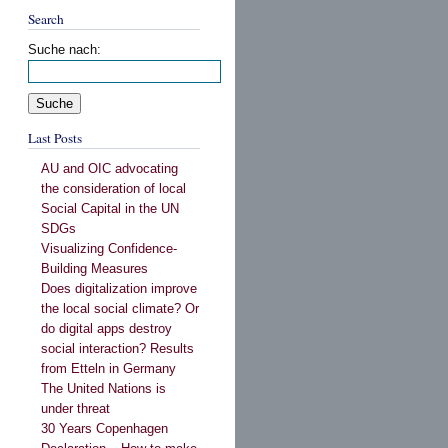
Search
Suche nach:
Last Posts
AU and OIC advocating
the consideration of local
Social Capital in the UN
SDGs
Visualizing Confidence-
Building Measures
Does digitalization improve
the local social climate? Or
do digital apps destroy
social interaction? Results
from Etteln in Germany
The United Nations is
under threat
30 Years Copenhagen