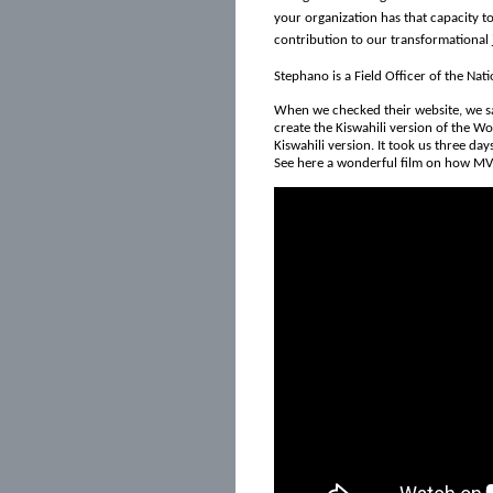
your organization has that capacity to
contribution to our transformational j
Stephano is a Field Officer of the Nat
When we checked their website, we saw
create the Kiswahili version of the Wo
Kiswahili version. It took us three days
See here a wonderful film on how MV