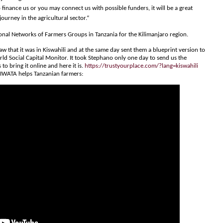
 finance us or you may connect us with possible funders, it will be a great
ourney in the agricultural sector.“
ional Networks of Farmers Groups in Tanzania for the Kilimanjaro region.
 that it was in Kiswahili and at the same day sent them a blueprint version to
rld Social Capital Monitor. It took Stephano only one day to send us the
 to bring it online and here it is.
https://trustyourplace.com/?lang=kiswahili
IWATA helps Tanzanian farmers: