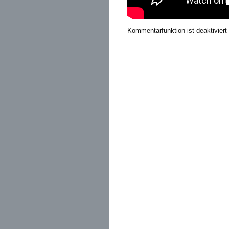
Kommentarfunktion ist deaktiviert