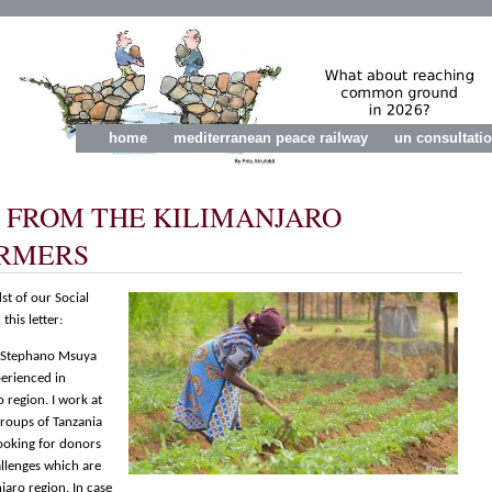
home
mediterranean peace railway
un consultati
S FROM THE KILIMANJARO
RMERS
st of our Social
this letter:
m Stephano Msuya
perienced in
o region. I work at
groups of Tanzania
looking for donors
llenges which are
jaro region. In case