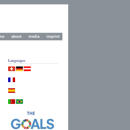
ons
about
media
imprint
Languages