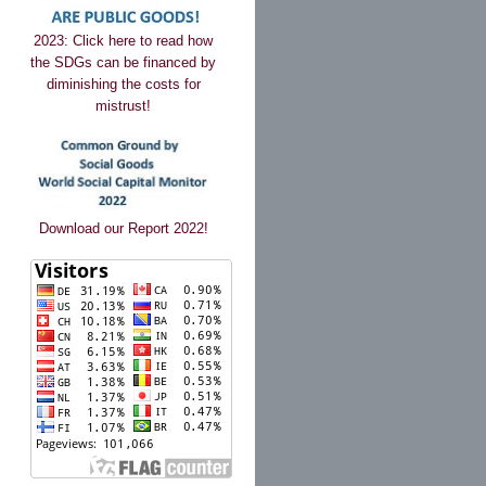
2023: Click here to read how
the SDGs can be financed by
diminishing the costs for
mistrust!
Download our Report 2022!