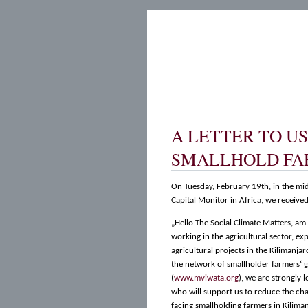
A LETTER TO U
SMALLHOLD FA
On Tuesday, February 19th, in the mid
Capital Monitor in Africa, we received 
„Hello The Social Climate Matters, a
working in the agricultural sector, ex
agricultural projects in the Kilimanjar
the network of smallholder farmers‘ 
(
www.mviwata.org
), we are strongly 
who will support us to reduce the cha
facing smallholding farmers in Kiliman