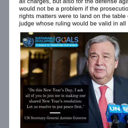
all charges, but also for the defense ag
would not be a problem if the prosecut
rights matters were to land on the table
judge whose ruling would be valid in all