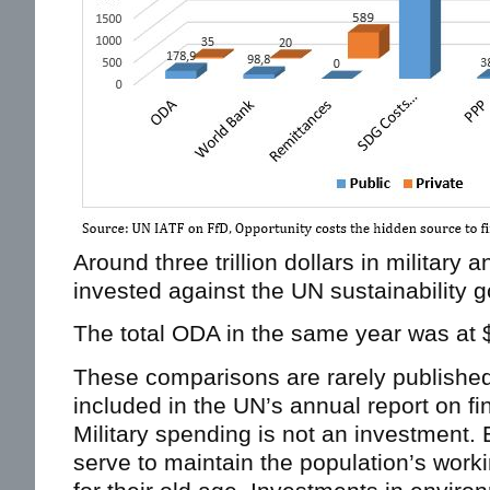
Around three trillion dollars in military
invested against the UN sustainability g
The total ODA in the same year was at $ 
These comparisons are rarely published
included in the UN’s annual report on f
Military spending is not an investment.
serve to maintain the population’s work