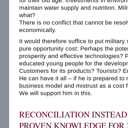
for their old age. Investments in enviro
maintain water supply and nutrition. Mil
what?
There is no conflict that cannot be reso
economically.
It would therefore suffice to put military
pure opportunity cost: Perhaps the pote
prosperity and effective technologies? 
educated young people for the developm
Customers for its products? Tourists? 
He can have it all – if he is prepared to 
business model and mistrust as a cost f
We will support him in this.
RECONCILIATION INSTEAD 
PROVEN KNOWLEDGE FOR 2