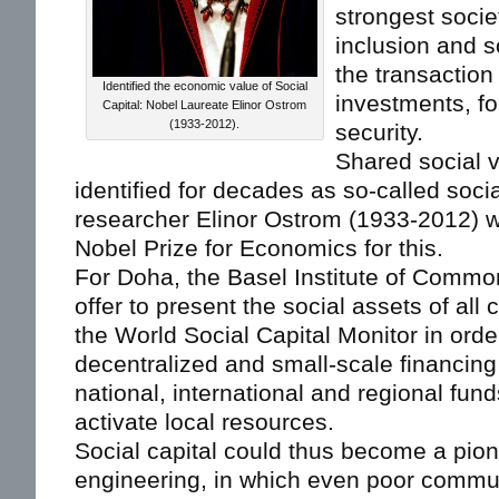
strongest socie
inclusion and s
the transaction
Identified the economic value of Social
investments, fo
Capital: Nobel Laureate Elinor Ostrom
(1933-2012).
security.
Shared social 
identified for decades as so-called socia
researcher Elinor Ostrom (1933-2012) 
Nobel Prize for Economics for this.
For Doha, the Basel Institute of Commo
offer to present the social assets of all 
the World Social Capital Monitor in order
decentralized and small-scale financing
national, international and regional fun
activate local resources.
Social capital could thus become a pion
engineering, in which even poor commu