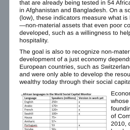
that are already being tested in 54 Afric
in Afghanistan and Bangladesh. On a sca
(low), these indicators measure what is
—non-material assets that even poor c
developed, such as a willingness to help
hospitality.
The goal is also to recognize non-materi
development of a just economy depend
European countries, such as Switzerlan
and were only able to develop the reso
wealthy today through their social capita
Econom
whose 
foundin
of Com
2010, 