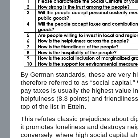
By German standards, these are very hi
therefore referred to as “social capital.”
pay taxes is usually the highest value 
helpfulness (8.3 points) and friendliness
top of the list in Etteln.
This refutes classic prejudices about dig
it promotes loneliness and destroys ne
conversely, where high social capital alre