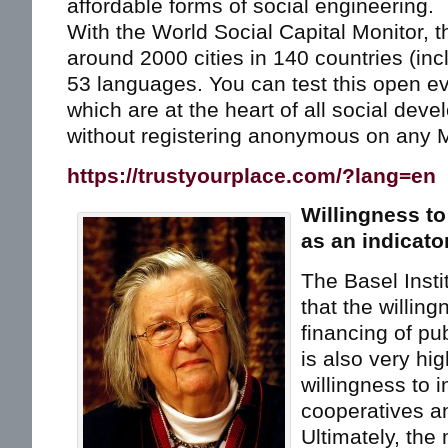
affordable forms of social engineering.
With the World Social Capital Monitor, t
around 2000 cities in 140 countries (in
53 languages. You can test this open ev
which are at the heart of all social dev
without registering anonymous on any M
https://trustyourplace.com/?lang=en
Willingness to
as an indicato
The Basel Insti
that the willing
financing of pu
is also very hig
willingness to i
cooperatives 
Ultimately, the