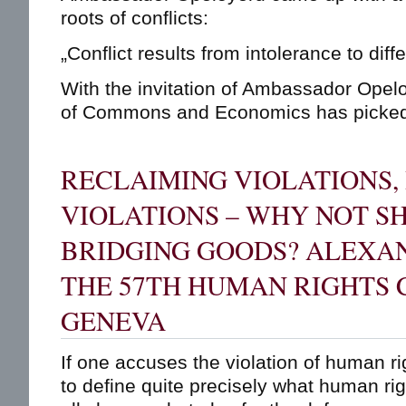
roots of conflicts:
„Conflict results from intolerance to diff
With the invitation of Ambassador Opeloy
of Commons and Economics has picked u
RECLAIMING VIOLATIONS,
VIOLATIONS – WHY NOT S
BRIDGING GOODS? ALEXAN
THE 57TH HUMAN RIGHTS 
GENEVA
If one accuses the violation of human r
to define quite precisely what human righ