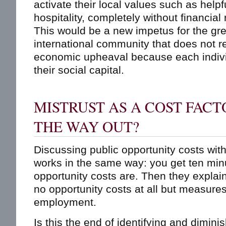
activate their local values such as helpf
hospitality, completely without financial
This would be a new impetus for the gre
international community that does not re
economic upheaval because each individ
their social capital.
MISTRUST AS A COST FACT
THE WAY OUT?
Discussing public opportunity costs wit
works in the same way: you get ten min
opportunity costs are. Then they explain
no opportunity costs at all but measures
employment.
Is this the end of identifying and dimini