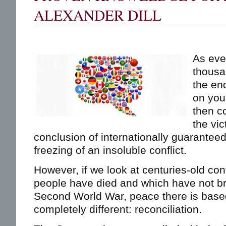
ALEXANDER DILL
As ever
thousan
the en
on you
then c
the vic
conclusion of internationally guarantee
freezing of an insoluble conflict.
However, if we look at centuries-old conf
people have died and which have not br
Second World War, peace there is bas
completely different: reconciliation.