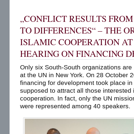
„CONFLICT RESULTS FRO
TO DIFFERENCES“ – THE O
ISLAMIC COOPERATION AT
HEARING ON FINANCING 
Only six South-South organizations are 
at the UN in New York. On 28 October 
financing for development took place i
supposed to attract all those interested
cooperation. In fact, only the UN missi
were represented among 40 speakers.