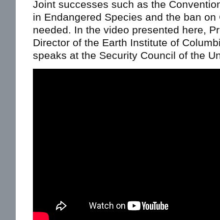
Joint successes such as the Convention
in Endangered Species and the ban on 
needed. In the video presented here, Pr
Director of the Earth Institute of Colum
speaks at the Security Council of the Un