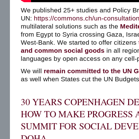
We published 25+ studies and Policy Bri
UN:
https://commons.ch/un-consultatio
multilateral solutions such as the
Medit
from Egypt to Syria crossing Gaza, Isra
West-Bank. We started to offer citizens
and common social goods
in all regio
languages by open access on any cell-
We will
remain committed to the UN G
as well when States cut the UN Budgets
30 YEARS COPENHAGEN DE
HOW TO MAKE PROGRESS 
SUMMIT FOR SOCIAL DEV
DOHA