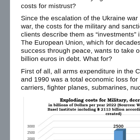
costs for mistrust?
Since the escalation of the Ukraine war
war, the costs for the military and sanc
clients describe them as “investments” 
The European Union, which for decades
success through peace, wants to take 
billion euros in debt. What for?
First of all, all arms expenditure in th
and 1990 was a total economic loss for al
carriers, fighter planes, submarines, nuc