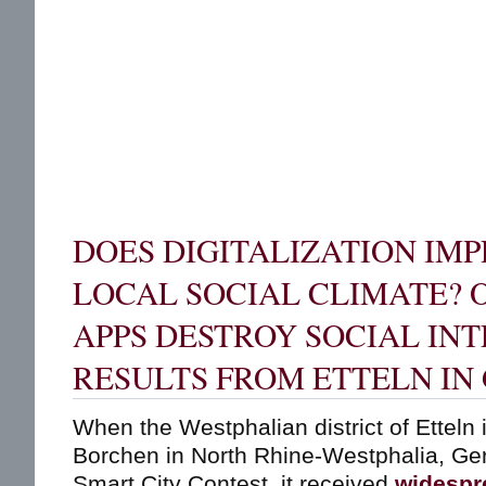
DOES DIGITALIZATION IM
LOCAL SOCIAL CLIMATE? O
APPS DESTROY SOCIAL IN
RESULTS FROM ETTELN I
When the Westphalian district of Etteln i
Borchen in North Rhine-Westphalia, Ge
Smart City Contest, it received
widespr