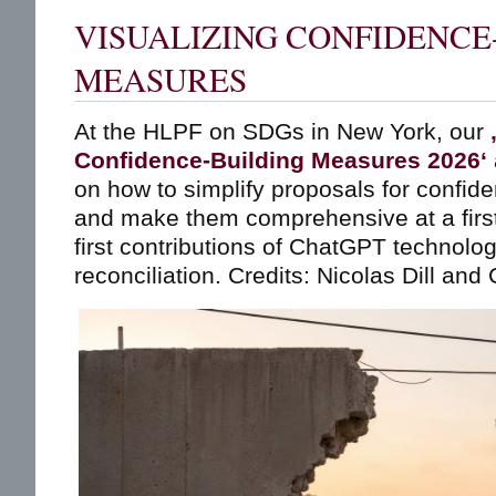
VISUALIZING CONFIDENCE
MEASURES
At the HLPF on SDGs in New York, our
‚
Confidence-Building Measures 2026‘
on how to simplify proposals for confi
and make them comprehensive at a first
first contributions of ChatGPT technolo
reconciliation. Credits: Nicolas Dill and