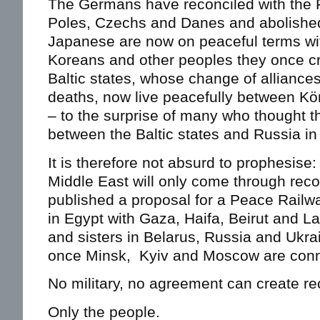
The Germans have reconciled with the F
Poles, Czechs and Danes and abolished
Japanese are now on peaceful terms wit
Koreans and other peoples they once cr
Baltic states, whose change of alliances
deaths, now live peacefully between K
– to the surprise of many who thought t
between the Baltic states and Russia in
It is therefore not absurd to prophesis
Middle East will only come through reco
published a proposal for a Peace Railw
in Egypt with Gaza, Haifa, Beirut and La
and sisters in Belarus, Russia and Ukra
once Minsk, Kyiv and Moscow are conne
No military, no agreement can create rec
Only the people.