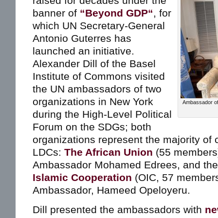
raised for decades under the
banner of
“Beyond GDP“
, for
which UN Secretary-General
Antonio Guterres has
launched an initiative.
Alexander Dill of the Basel
Institute of Commons visited
the UN ambassadors of two
organizations in New York
Ambassador of
during the High-Level Political
Forum on the SDGs; both
organizations represent the majority of 
LDCs:
The African Union
(55 members)
Ambassador Mohamed Edrees, and th
Islamic Cooperation
(OIC, 57 members)
Ambassador, Hameed Opeloyeru.
Dill presented the ambassadors with
ne