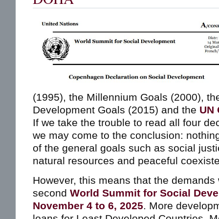
(1995), the Millennium Goals (2000), th
Development Goals (2015) and the
UN 
If we take the trouble to read all four d
we may come to the conclusion: nothin
of the general goals such as social justi
natural resources and peaceful coexist
However, this means that the demands w
second
World Summit for Social Dev
November 4 to 6, 2025
. More developm
loans for Least Developed Countries. 