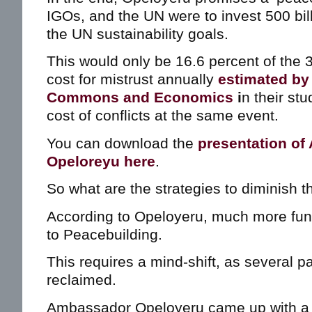
IGOs, and the UN were to invest 500 bill
the UN sustainability goals.
This would only be 16.6 percent of the 3 
cost for mistrust annually
estimated by 
Commons and Economics
i
n their st
cost of conflicts at the same event.
You can download the
presentation of
Opeloreyu here
.
So what are the strategies to diminish 
According to Opeloyeru, much more fun
to Peacebuilding.
This requires a mind-shift, as several pa
reclaimed.
Ambassador Opeloyeru came up with a ca