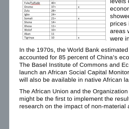
levels 
econom
showed
prices 
areas 
were i
In the 1970s, the World Bank estimated t
accounted for 85 percent of China’s ec
The Basel Institute of Commons and E
launch an African Social Capital Monitor, 
will also be available in native African 
The African Union and the Organization
might be the first to implement the resu
research on the impact of non-material 