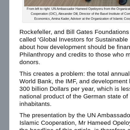
From left to right: UN Ambassador Hameed Opeloyeru from the Organizati
Cooperation (OIC), Alexander Dill, Director of the Basel Institute of 
Economics, Amina Kader, Adviser at the Organization of Islamic Coo
Rockefeller, and Bill Gates Foundations
called ‘Global Investors for Sustainabl
about how development should be fina
Philanthropy and credits to those who 
donors.
This creates a problem: the total annua
World Bank, the IMF, and development 
300 billion Dollars per year, which is le
national product of the German state of 
inhabitants.
The presentation by the UN Ambassador 
Islamic Cooperation, Mr Hameed Opelo