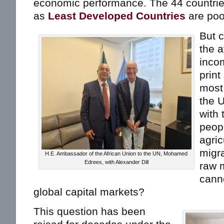
economic performance. The 44 countri
as
Least Developed Countries
are poo
But 
the a
incom
prin
most
the 
with 
peop
agric
migra
H.E. Ambassador of the African Union to the UN, Mohamed
Edrees, with Alexander Dill
raw m
canno
global capital markets?
This question has been