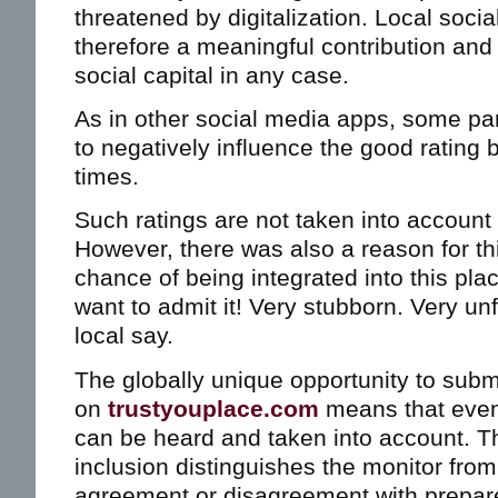
threatened by digitalization. Local soci
therefore a meaningful contribution and 
social capital in any case.
As in other social media apps, some part
to negatively influence the good rating 
times.
Such ratings are not taken into account 
However, there was also a reason for t
chance of being integrated into this plac
want to admit it! Very stubborn. Very un
local say.
The globally unique opportunity to subm
on
trustyouplace.com
means that even c
can be heard and taken into account. Th
inclusion distinguishes the monitor from
agreement or disagreement with prepar