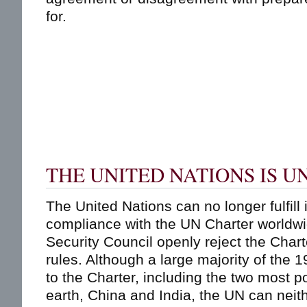
for.
THE UNITED NATIONS IS 
The United Nations can no longer fulfill 
compliance with the UN Charter worldw
Security Council openly reject the Chart
rules. Although a large majority of th
to the Charter, including the two most 
earth, China and India, the UN can neit