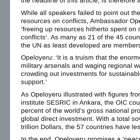
the headline of this article, is therefore
While all speakers failed to point out th
resources on conflicts, Ambassador Ope
‘freeing up resources hitherto spent on n
conflicts‘. As many as 21 of the 45 coun
the UN as least developed are members
Opeloyeru: ‘It is a truism that the eno
military arsenals and waging regional 
crowding out investments for sustainab
support.’
As Opeloyeru illustrated with figures fr
institute SESRIC in Ankara, the OIC cou
percent of the world’s gross national pr
global direct investment. With a total s
trillion Dollars, the 57 countries have l
In the end, Opeloyeru promises a ‘peace 