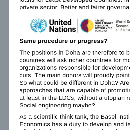
private sector. Better and fairer govern
Same procedure or progress?
The positions in Doha are therefore to 
countries will ask richer countries for 
organizations responsible for developme
cuts. The main donors will proudly point
So what could be different in Doha? Are
approaches that are capable of promoti
at least in the LDCs, without a utopian r
Social engineering maybe?
As a scientific think tank, the Basel In
Economics has a duty to develop and te