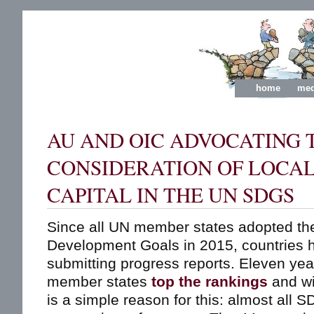
home
med
AU AND OIC ADVOCATING 
CONSIDERATION OF LOCAL
CAPITAL IN THE UN SDGS
Since all UN member states adopted th
Development Goals in 2015, countries h
submitting progress reports. Eleven ye
member states
top the rankings
and wi
is a simple reason for this: almost all 