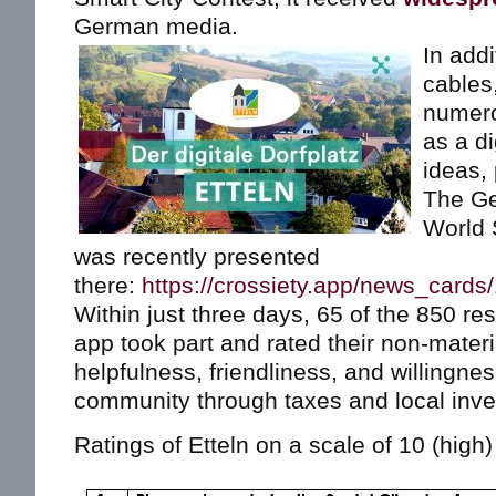
German media.
In addi
cables,
numero
as a di
ideas, 
The Ge
World 
was recently presented
there:
https://crossiety.app/news_cards
Within just three days, 65 of the 850 res
app took part and rated their non-mater
helpfulness, friendliness, and willingnes
community through taxes and local inv
Ratings of Etteln on a scale of 10 (high) 